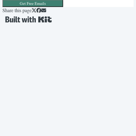
Get Free Emails
Share this page