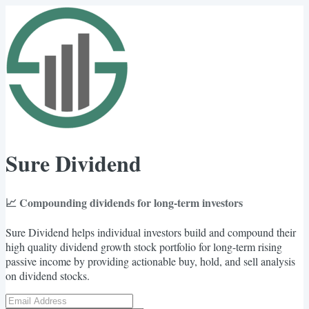
Sure Dividend
📈 Compounding dividends for long-term investors
Sure Dividend helps individual investors build and compound their
high quality dividend growth stock portfolio for long-term rising
passive income by providing actionable buy, hold, and sell analysis
on dividend stocks.